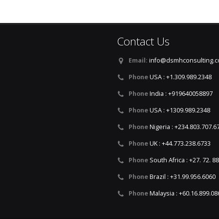
Contact Us
Email:
info@dsmhconsulting.
Phone
USA : +1.309.989.2348
Phone
India : +919640058897
Phone
USA : +1309.989.2348
Phone
Nigeria : +234.803.707.6
Phone
UK : +44.773.238.6733
Phone
South Africa : +27. 72. 8
Phone
Brazil : +31.99.956.6060
Phone
Malaysia : +60.16.899.08