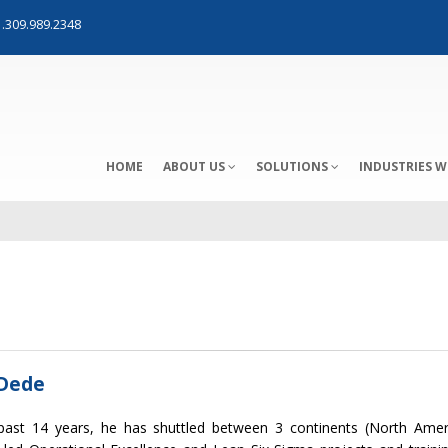
.309.989.2348
HOME
ABOUT US
SOLUTIONS
INDUSTRIES W
Dede
past 14 years, he has shuttled between 3 continents (North Amer