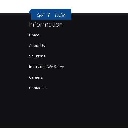
Get in Touch
Information
Home
About Us
Solutions
Industries We Serve
Careers
Contact Us