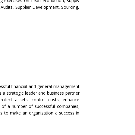
ng exercises on Lean Production, Supply
udits, Supplier Development, Sourcing,
cessful financial and general management
s a strategic leader and business partner
protect assets, control costs, enhance
h of a number of successful companies,
kes to make an organization a success in