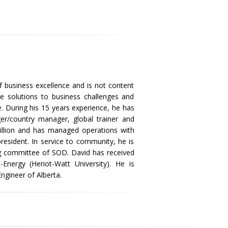
f business excellence and is not content
ve solutions to business challenges and
. During his 15 years experience, he has
er/country manager, global trainer and
llion and has managed operations with
resident. In service to community, he is
ng committee of SOD. David has received
nergy (Heriot-Watt University). He is
Engineer of Alberta.