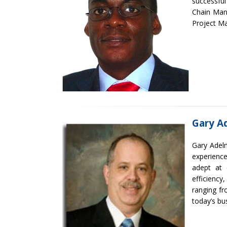
successful
Chain Man
Project M
Gary A
Gary Adelm
experience
adept at 
efficienc
ranging fr
today’s bu