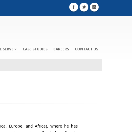
E SERVE
CASE STUDIES
CAREERS
CONTACT US
ica, Europe, and Africa), where he has