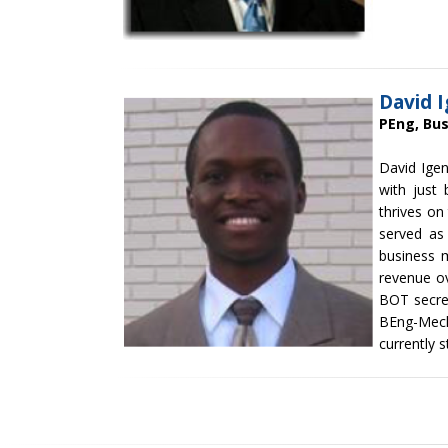
David 
PEng, Bu
David Igen
with just 
thrives on
served as
business 
revenue ov
BOT secre
BEng-Mech
currently s