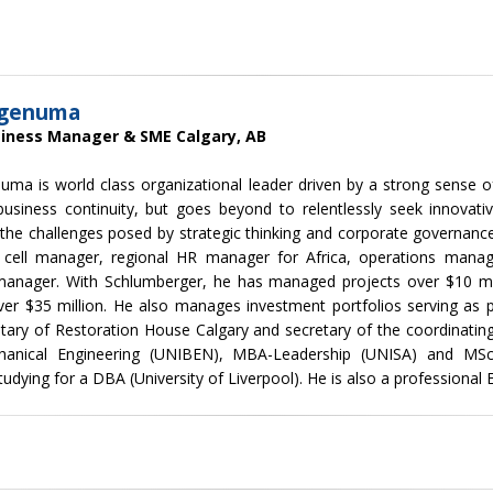
Igenuma
siness Manager & SME Calgary, AB
uma is world class organizational leader driven by a strong sense o
business continuity, but goes beyond to relentlessly seek innovati
 the challenges posed by strategic thinking and corporate governance
 cell manager, regional HR manager for Africa, operations manag
manager. With Schlumberger, he has managed projects over $10 mi
er $35 million. He also manages investment portfolios serving as p
tary of Restoration House Calgary and secretary of the coordinati
anical Engineering (UNIBEN), MBA-Leadership (UNISA) and MSc-E
tudying for a DBA (University of Liverpool). He is also a professional 