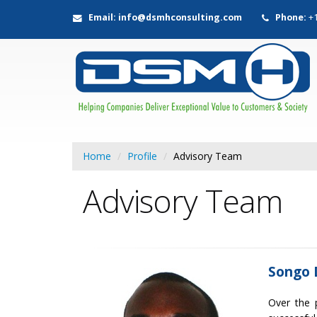
Email: info@dsmhconsulting.com
Phone:
+1
Home
Profile
Advisory Team
Advisory Team
Songo 
Over the 