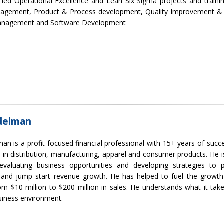
 led Operational Excellence and Lean Six Sigma projects and traini
agement, Product & Process development, Quality Improvement & A
anagement and Software Development
delman
an is a profit-focused financial professional with 15+ years of suc
 in distribution, manufacturing, apparel and consumer products. He i
evaluating business opportunities and developing strategies to 
y, and jump start revenue growth. He has helped to fuel the growt
om $10 million to $200 million in sales. He understands what it ta
siness environment.