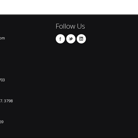
Follow Us
com
703
87. 3798
69