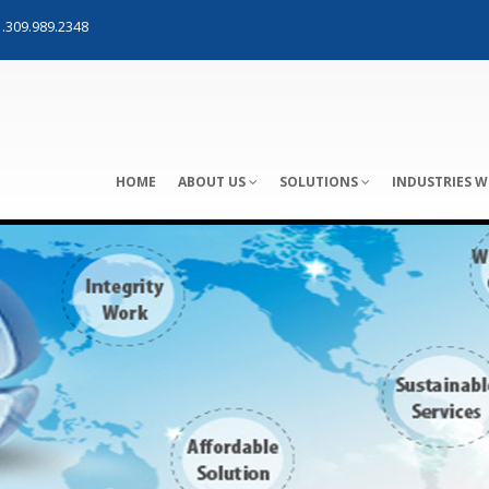
.309.989.2348
HOME
ABOUT US
SOLUTIONS
INDUSTRIES W