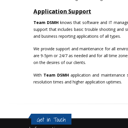
Application Support
Team DSMH
knows that software and IT manageme
support that includes basic trouble shooting and s
and business reporting applications of all types.
We provide support and maintenance for all environ
are 9-5pm or 24/7 as needed and for all time zones.
on the desires of our clients.
With
Team DSMH
application and maintenance s
resolution times and higher application uptimes.
Get in Touch