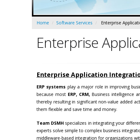
Home
Software Services
Enterprise Applicat
Enterprise Applic
Enterprise Application Integrat
ERP systems
play a major role in improving busi
because most
ERP, CRM,
Business intelligence a
thereby resulting in significant non-value added a
them flexible and save time and money.
Team DSMH
specializes in integrating your diffe
experts solve simple to complex business integrati
middleware-based integration for organizations wit