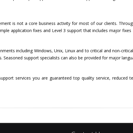
nt is not a core business activity for most of our clients. Throug
imple application fixes and Level 3 support that includes major fixe
ments including Windows, Unix, Linux and to critical and non-critical
 Seasoned support specialists can also be provided for major language
upport services you are guaranteed top quality service, reduced t