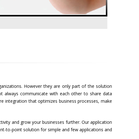
anizations. However they are only part of the solution
 not always communicate with each other to share data
are integration that optimizes business processes, make
ctivity and grow your businesses further. Our application
nt-to-point solution for simple and few applications and