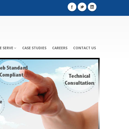
E SERVE
CASE STUDIES
CAREERS
CONTACT US