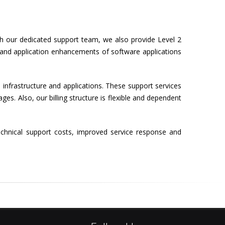
h our dedicated support team, we also provide Level 2
s and application enhancements of software applications
 infrastructure and applications. These support services
s. Also, our billing structure is flexible and dependent
echnical support costs, improved service response and