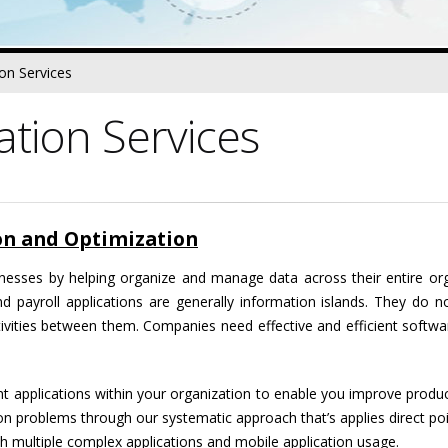
ion Services
ation Services
ion and Optimization
nesses by helping organize and manage data across their entire org
nd payroll applications are generally information islands. They do
ctivities between them. Companies need effective and efficient softw
rent applications within your organization to enable you improve produ
on problems through our systematic approach that’s applies direct poi
h multiple complex applications and mobile application usage.