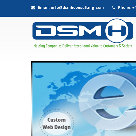
Email: info@dsmhconsulting.com
Phone:
+1